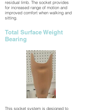
residual limb. The socket provides
for increased range of motion and
improved comfort when walking and
sitting.
Total Surface Weight
Bearing
This socket system is designed to