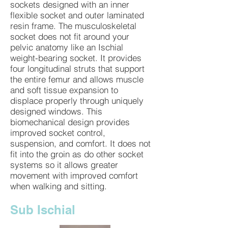
sockets designed with an inner
flexible socket and outer laminated
resin frame. The musculoskeletal
socket does not fit around your
pelvic anatomy like an Ischial
weight-bearing socket. It provides
four longitudinal struts that support
the entire femur and allows muscle
and soft tissue expansion to
displace properly through uniquely
designed windows. This
biomechanical design provides
improved socket control,
suspension, and comfort. It does not
fit into the groin as do other socket
systems so it allows greater
movement with improved comfort
when walking and sitting.
Sub Ischial