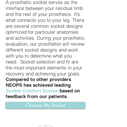
A prosthetic socket serves as the
interface between your residual limb
and the rest of your prosthesis. It’s
what connects you to your leg. There
are several common socket designs
optimized for particular anatomies
and activities. During your prosthetic
evaluation, our prosthetist will review
different socket designs and work
with you to determine what you
need. Socket selection and fit are
the most important elements in your
recovery and achieving your goals.
Compared to other providers
NEOPS has achieved leading
Socket Comfort Scores
based on
feedback from our patients.
Choose My Socket