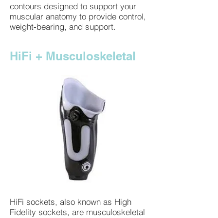
contours designed to support your
muscular anatomy to provide control,
weight-bearing, and support.
HiFi + Musculoskeletal
HiFi sockets, also known as High
Fidelity sockets, are musculoskeletal