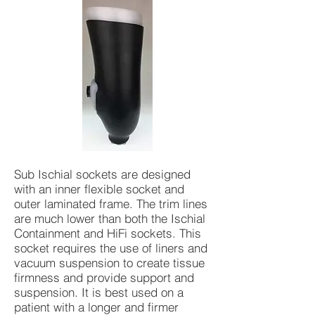
Sub Ischial sockets are designed
with an inner flexible socket and
outer laminated frame. The trim lines
are much lower than both the Ischial
Containment and HiFi sockets. This
socket requires the use of liners and
vacuum suspension to create tissue
firmness and provide support and
suspension. It is best used on a
patient with a longer and firmer