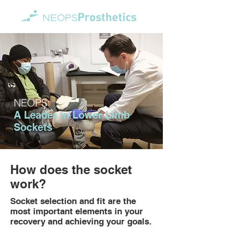
NEOPS:
A Leader in Lower Limb
Sockets
How does the socket
work?
Socket selection and fit are the
most important elements in your
recovery and achieving your goals.