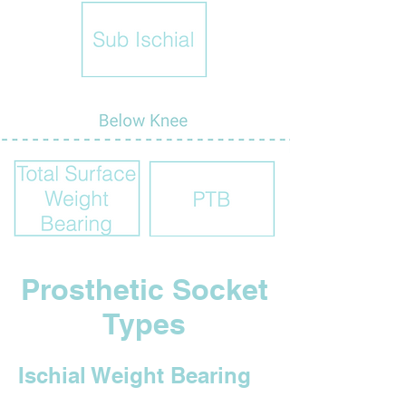
Prosthetic Socket
Types
Ischial Weight Bearing