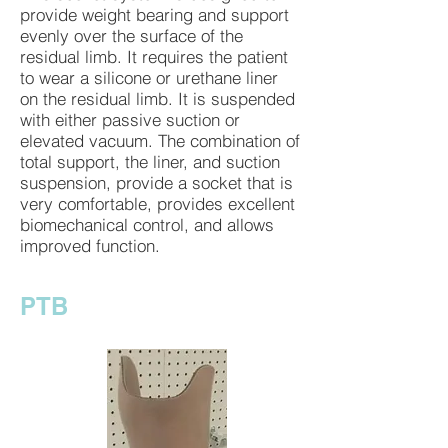
provide weight bearing and support
evenly over the surface of the
residual limb. It requires the patient
to wear a silicone or urethane liner
on the residual limb. It is suspended
with either passive suction or
elevated vacuum. The combination of
total support, the liner, and suction
suspension, provide a socket that is
very comfortable, provides excellent
biomechanical control, and allows
improved function.
PTB