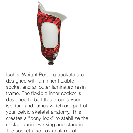
Ischial Weight Bearing sockets are
designed with an inner flexible
socket and an outer laminated resin
frame. The flexible inner socket is
designed to be fitted around your
ischium and ramus which are part of
your pelvic skeletal anatomy. This
creates a “bony lock” to stabilize the
socket during walking and standing.
The socket also has anatomical