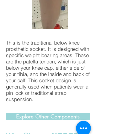
This is the traditional below knee
prosthetic socket. It is designed with
specific weight bearing areas. These
are the patella tendon, which is just
below your knee cap, either side of
your tibia, and the inside and back of
your calf. This socket design is
generally used when patients wear a
pin lock or traditional strap
suspension.
Explore Other Components