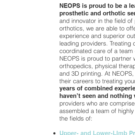
NEOPS is proud to be a lea
prosthetic and orthotic se
and innovator in the field of
orthotics, we are able to off
experience and superior o
leading providers. Treating 
coordinated care of a team 
NEOPS is proud to partner wit
orthopedics, physical thera
and 3D printing. At NEOPS, 
their careers to treating yo
years of combined experie
haven’t seen and nothing 
providers who are comprise
assembled a team of highly t
the fields of:
Upper- and Lower-LImb Pr