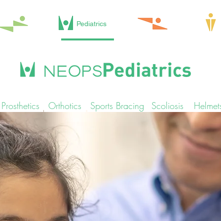
Pediatrics
Prosthetics
Orthotics
Sports Bracing
Scoliosis
Helmet