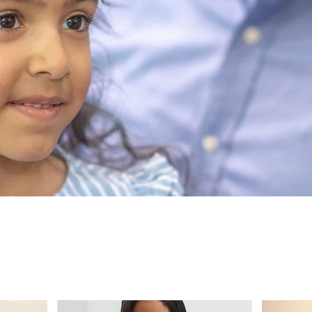
NEOPS Pediat
lore