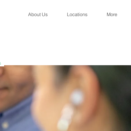
About Us
Locations
More
s