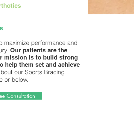
thotics
s
s to maximize performance and
ury.
Our patients are the
r mission is to build strong
to help them set and achieve
bout our Sports Bracing
e or below.
ee Consultation