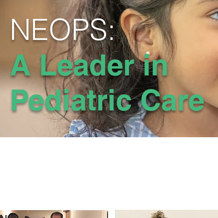
NEOPS:
A Leader in
Pediatric Care
Exp