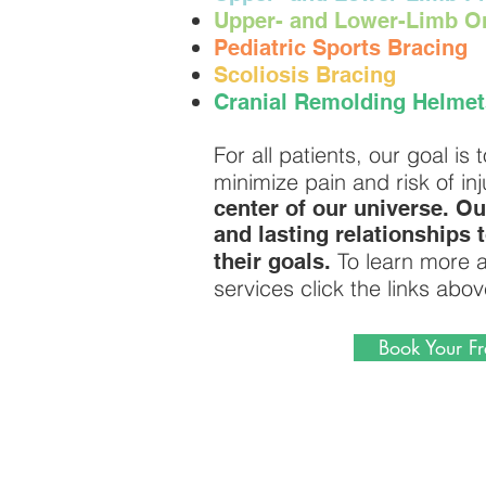
U
pper- and Lower-Limb Or
Pediatric Sports Bracing
Scoliosis Bracing
Cranial Remolding Helmet
For all patients, our goal i
minimize pain and risk of inj
center of our universe. Ou
and lasting relationships 
To learn more a
their goals.
services click the links abov
Book Your Fr