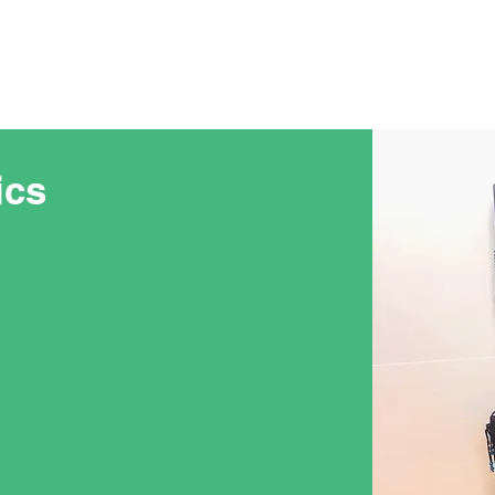
NEOPS
Prosthetics
ics
e differences between
 limb-loss. That is why NEOPS
prosthetic specialists
diatric prosthetists have
ildren living with limb-loss.
more active, their
 and replacements to keep up
iods, you and your child will
th your prosthetist. Our
ing relationships with our