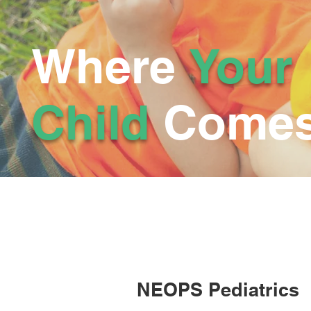
Where
Your
Child
Comes 
NEOPS Pediatrics