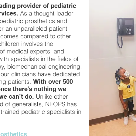
ding provider of pediatric
As a thought leader
rvices.
 pediatric prosthetics and
er an unparalleled patient
utcomes compared to other
children involves the
of medical experts, and
h specialists in the fields of
py, biomechanical engineering,
our clinicians have dedicated
ung patients.
With over 500
nce there’s nothing we
Unlike other
we can’t do.
d of generalists, NEOPS has
rained pediatric specialists in
osthetics