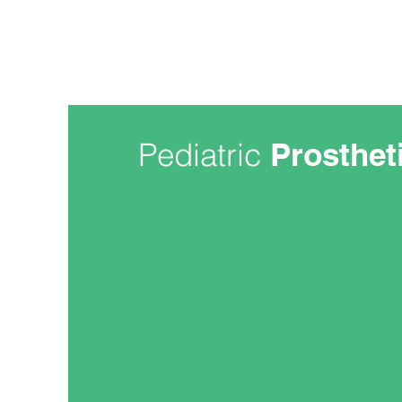
Pediatric
Prosthet
At NEOPS, we recognize there ar
treating children and adults with
has assembled a leading team of 
focused on pediatric care. Our pe
dedicated their lives to treating ch
As your child grows and becomes 
prosthesis will require upgrades
with them. During high-growth per
likely be spending a lot of time wi
mission is to build strong and last