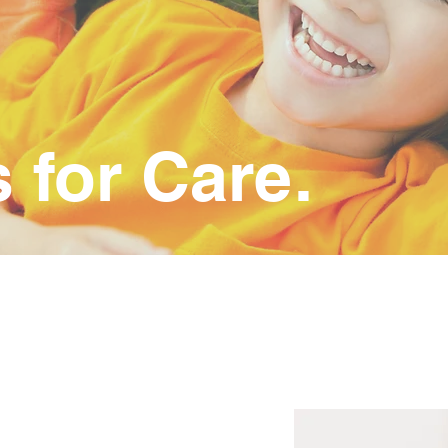
for Care.
NEOPS
Pediatrics