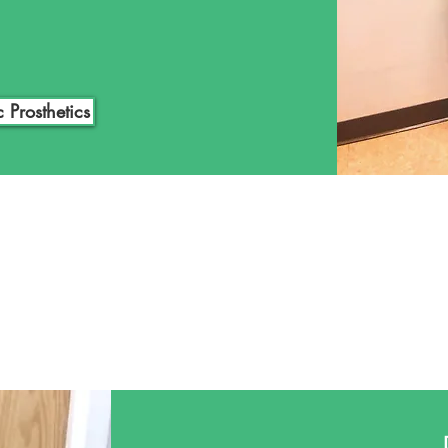
nts and work as a team to
u are interested in exploring
or a loved one, click the link
tation today.
c Prosthetics
NEOPS
Orthotics