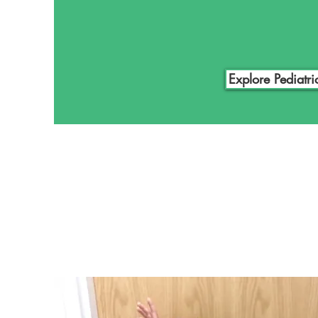
pediatric patients and their pare
reach and achieve our goals. If yo
pediatric prosthetics for yourself 
below and schedule a free consul
Explore Pediatri